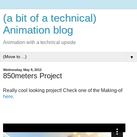
(a bit of a technical)
Animation blog
Animation with a technical upside
▼
Wednesday, May 9, 2012
850meters Project
Really cool looking project! Check one of the Making-of
here
.