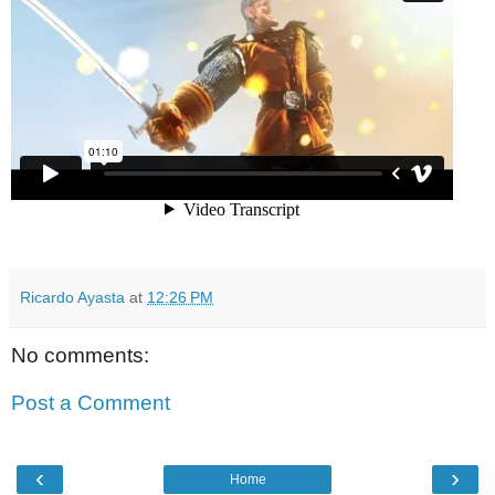
Ricardo Ayasta
at
12:26 PM
No comments:
Post a Comment
‹
›
Home