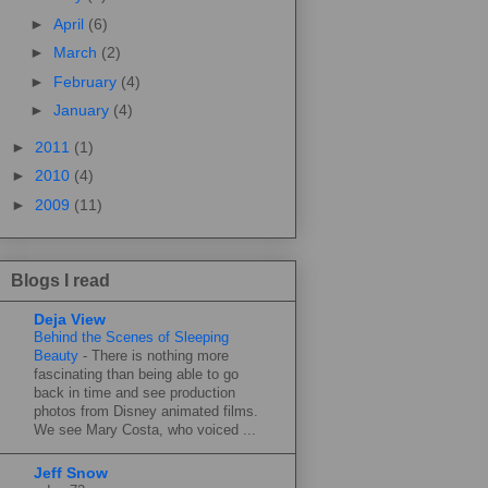
►
April
(6)
►
March
(2)
►
February
(4)
►
January
(4)
►
2011
(1)
►
2010
(4)
►
2009
(11)
Blogs I read
Deja View
Behind the Scenes of Sleeping
Beauty
-
There is nothing more
fascinating than being able to go
back in time and see production
photos from Disney animated films.
We see Mary Costa, who voiced ...
Jeff Snow