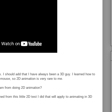
ss. I should add that I have always been a 3D guy. I learned how to
mouse, so 2D animation is very rare to me.
learn from doing 2D animation?
ed from this little 2D test I did that will apply to animating in 3D