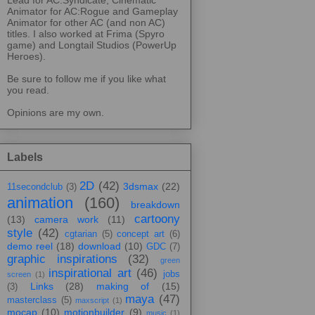
Animator for AC:Rogue and Gameplay
Animator for other AC (and non AC)
titles. I also worked at Frima (Spyro
game) and Longtail Studios (PowerUp
Heroes).
Be sure to follow me if you like what
you read.
Opinions are my own.
Labels
2D
(42)
3dsmax
(22)
11secondclub
(3)
animation
(160)
breakdown
cartoony
(13)
camera work
(11)
style
(42)
cgtarian
(5)
concept art
(6)
demo reel
(18)
download
(10)
GDC
(7)
graphic inspirations
(32)
green
inspirational art
(46)
jobs
screen
(1)
Links
(28)
making of
(15)
(3)
maya
(47)
masterclass
(5)
maxscript
(1)
mocap
(10)
motionbuilder
(9)
music
(1)