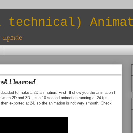
a technical) Anima
l upside
at I learned
decided to make a 2D animation. First I'll show you the animation I
etween 2D and 3D. It's a 10 second animation running at 24 fps.
nd then exported at 24, so the animation is not very smooth. Check