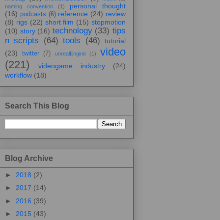
personal thought
naming convention
(1)
(16)
reference
(24)
review
podcasts
(6)
(8)
rigs
(22)
short film
(15)
stopmotion
technology
(33)
tips
(10)
story
(16)
n scripts
(64)
tools
(46)
tutorial
video
(23)
twitter
(7)
unrealEngine
(1)
(221)
videogame industry
(24)
workflow
(18)
Search This Blog
Blog Archive
►
2018
(2)
►
2017
(14)
►
2016
(39)
►
2015
(43)