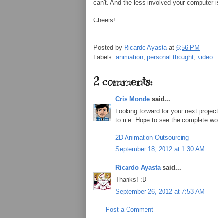
can't. And the less involved your computer is
Cheers!
Posted by
Ricardo Ayasta
at
6:56 PM
Labels:
animation
,
personal thought
,
video
2 comments:
Cris Monde
said...
Looking forward for your next project
to me. Hope to see the complete work 
2D Animation Outsourcing
September 18, 2012 at 1:30 AM
Ricardo Ayasta
said...
Thanks! :D
September 26, 2012 at 7:53 AM
Post a Comment