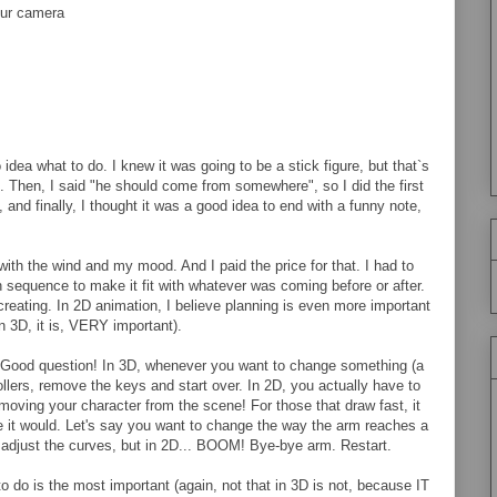
our camera
idea what to do. I knew it was going to be a stick figure, but that`s
le. Then, I said "he should come from somewhere", so I did the first
and finally, I thought it was a good idea to end with a funny note,
ith the wind and my mood. And I paid the price for that. I had to
 sequence to make it fit with whatever was coming before or after.
 creating. In 2D animation, I believe planning is even more important
in 3D, it is, VERY important).
Good question! In 3D, whenever you want to change something (a
llers, remove the keys and start over. In 2D, you actually have to
emoving your character from the scene! For those that draw fast, it
e it would. Let's say you want to change the way the arm reaches a
r adjust the curves, but in 2D... BOOM! Bye-bye arm. Restart.
o do is the most important (again, not that in 3D is not, because IT