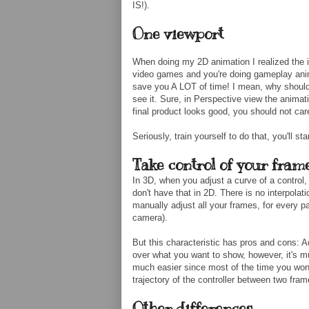
IS!).
One viewport
When doing my 2D animation I realized the i
video games and you're doing gameplay anim
save you A LOT of time! I mean, why should 
see it. Sure, in Perspective view the animati
final product looks good, you should not car
Seriously, train yourself to do that, you'll st
Take control of your frame
In 3D, when you adjust a curve of a control,
don't have that in 2D. There is no interpola
manually adjust all your frames, for every pa
camera).
But this characteristic has pros and cons: A
over what you want to show, however, it's m
much easier since most of the time you won't
trajectory of the controller between two fram
Other differences