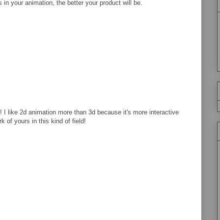
 in your animation, the better your product will be.
! I like 2d animation more than 3d because it's more interactive
of yours in this kind of field!