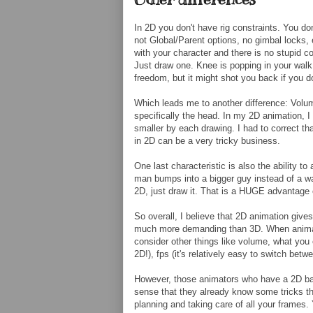
In 2D you don't have rig constraints. You don
not Global/Parent options, no gimbal locks, 
with your character and there is no stupid co
Just draw one. Knee is popping in your walk 
freedom, but it might shot you back if you do
Which leads me to another difference: Volum
specifically the head. In my 2D animation, I 
smaller by each drawing. I had to correct th
in 2D can be a very tricky business.
One last characteristic is also the ability t
man bumps into a bigger guy instead of a wall
2D, just draw it. That is a HUGE advantage
So overall, I believe that 2D animation give
much more demanding than 3D. When animatin
consider other things like volume, what yo
2D!), fps (it's relatively easy to switch betw
However, those animators who have a 2D bac
sense that they already know some tricks tha
planning and taking care of all your frames. 