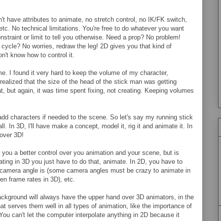
't have attributes to animate, no stretch control, no IK/FK switch,
etc. No technical limitations. You're free to do whatever you want
nstraint or limit to tell you otherwise. Need a prop? No problem!
cycle? No worries, redraw the leg! 2D gives you that kind of
n't know how to control it.
e. I found it very hard to keep the volume of my character,
realized that the size of the head of the stick man was getting
at, but again, it was time spent fixing, not creating. Keeping volumes
o add characters if needed to the scene. So let's say my running stick
. In 3D, I'll have make a concept, model it, rig it and animate it. In
 over 3D!
s you a better control over you animation and your scene, but is
g in 3D you just have to do that, animate. In 2D, you have to
u camera angle is (some camera angles must be crazy to animate in
een frame rates in 3D), etc.
kground will always have the upper hand over 3D animators, in the
t serves them well in all types of animation, like the importance of
You can't let the computer interpolate anything in 2D because it