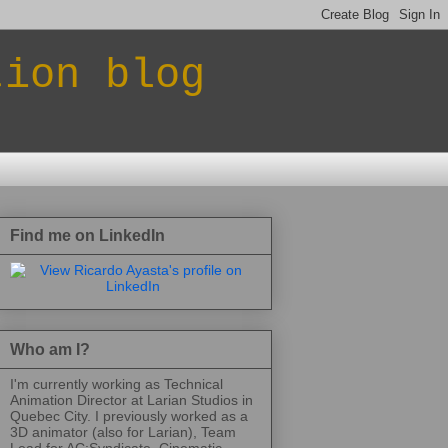
tion blog
Find me on LinkedIn
Who am I?
I'm currently working as Technical
Animation Director at Larian Studios in
Quebec City. I previously worked as a
3D animator (also for Larian), Team
Lead for AC:Syndicate, Cinematic