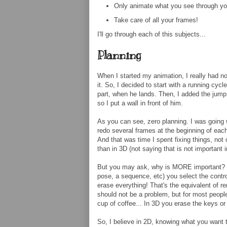
Only animate what you see through y
Take care of all your frames!
I'll go through each of this subjects...
Planning
When I started my animation, I really had no 
it. So, I decided to start with a running cyc
part, when he lands. Then, I added the jump, 
so I put a wall in front of him.
As you can see, zero planning. I was going w
redo several frames at the beginning of each
And that was time I spent fixing things, not
than in 3D (not saying that is not important 
But you may ask, why is MORE important? 
pose, a sequence, etc) you select the contro
erase everything! That's the equivalent of r
should not be a problem, but for most peopl
cup of coffee... In 3D you erase the keys o
So, I believe in 2D, knowing what you want t