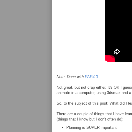
Note: Done with
PAP4.0
.
Not great, but not crap either. It's OK I gue
animate in a computer, using 3dsmax and a 
So, to the subject of this post: What did I 
There are a couple of things that I have learn
(things that I know but I don't often do):
Planning is SUPER important