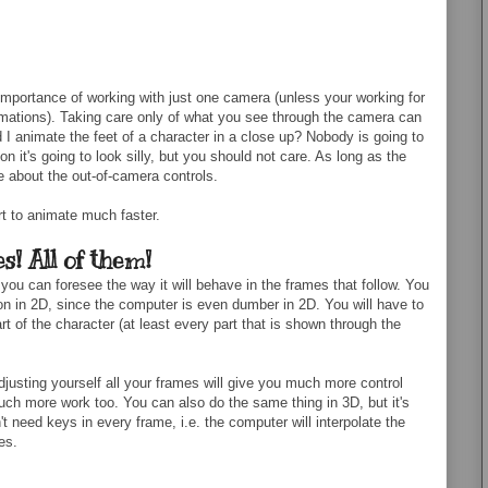
mportance of working with just one camera (unless your working for
ations). Taking care only of what you see through the camera can
I animate the feet of a character in a close up? Nobody is going to
on it's going to look silly, but you should not care. As long as the
e about the out-of-camera controls.
art to animate much faster.
s! All of them!
 you can foresee the way it will behave in the frames that follow. You
tion in 2D, since the computer is even dumber in 2D. You will have to
rt of the character (at least every part that is shown through the
djusting yourself all your frames will give you much more control
uch more work too. You can also do the same thing in 3D, but it's
 need keys in every frame, i.e. the computer will interpolate the
es.