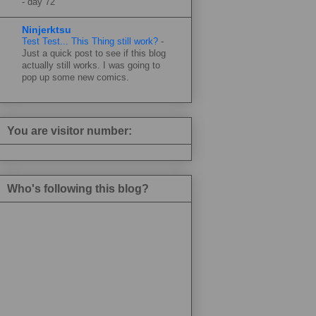
-
day 72
Ninjerktsu
Test Test... This Thing still work?
-
Just a quick post to see if this blog
actually still works. I was going to
pop up some new comics.
You are visitor number:
Who's following this blog?