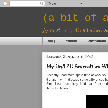
(a bit of 
Animation with a technica
Blog
Videos
Downloads
Saturday, September 8, 2012
My first 2D Animation: Wh
Recently I had more spare time at work so I 
did and then I'll discuss some differences b
Since I was super lazy, I did it at 12 fps a
the video below: