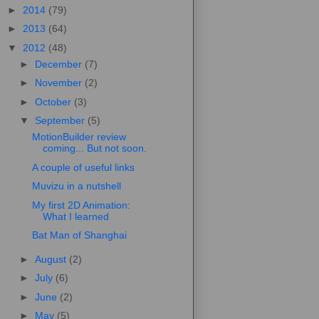
►
2014
(79)
►
2013
(64)
▼
2012
(48)
►
December
(7)
►
November
(2)
►
October
(3)
▼
September
(5)
MotionBuilder review
coming... But not soon.
A couple of useful links
Muvizu in a nutshell
My first 2D Animation:
What I learned
Bat Man of Shanghai
►
August
(2)
►
July
(6)
►
June
(2)
►
May
(5)