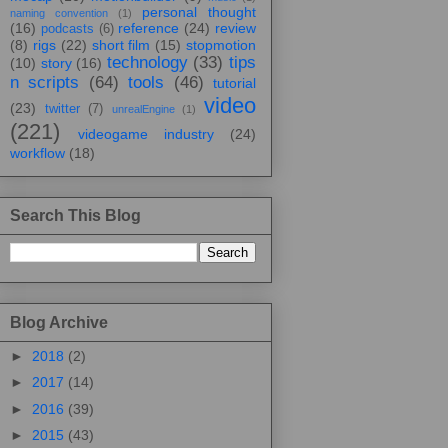
personal thought
naming convention
(1)
(16)
reference
(24)
review
podcasts
(6)
(8)
rigs
(22)
short film
(15)
stopmotion
technology
(33)
tips
(10)
story
(16)
n scripts
(64)
tools
(46)
tutorial
video
(23)
twitter
(7)
unrealEngine
(1)
(221)
videogame industry
(24)
workflow
(18)
Search This Blog
Blog Archive
►
2018
(2)
►
2017
(14)
►
2016
(39)
►
2015
(43)