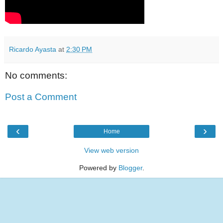
Ricardo Ayasta
at
2:30 PM
No comments:
Post a Comment
‹
›
Home
View web version
Powered by
Blogger
.