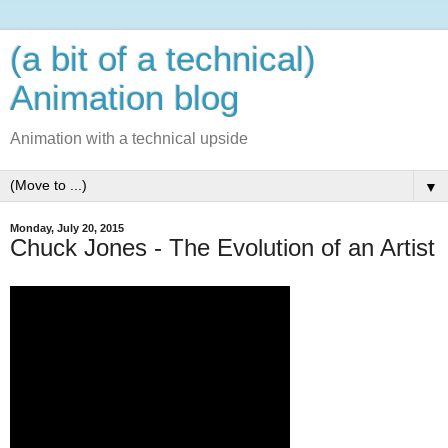
(a bit of a technical)
Animation blog
Animation with a technical upside
▼
Monday, July 20, 2015
Chuck Jones - The Evolution of an Artist