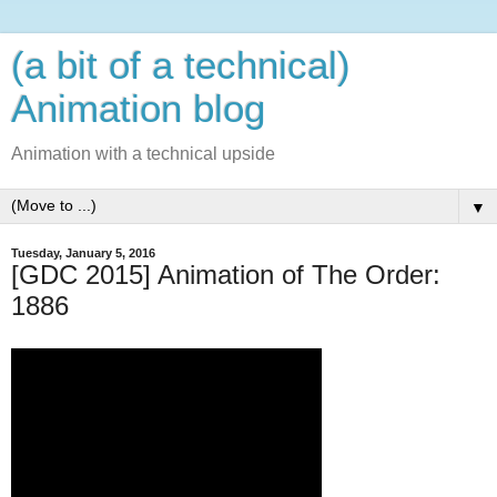
(a bit of a technical)
Animation blog
Animation with a technical upside
▼
Tuesday, January 5, 2016
[GDC 2015] Animation of The Order:
1886