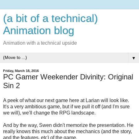
(a bit of a technical)
Animation blog
Animation with a technical upside
▼
Friday, March 18, 2016
PC Gamer Weekender Divinity: Original
Sin 2
A peek of what our next game here at Larian will look like.
It's a very ambitious game, but if we pull it off (and I'm sure
we will), we'll change the RPG landscape.
And by the way, Swen didn't memorize the presentation. He
really knows this much about the mechanics (and the story,
and the features, etc) of the game.