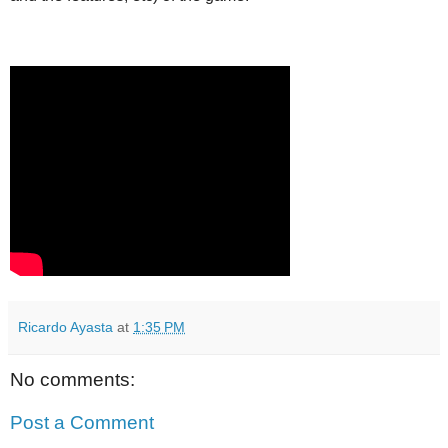
Ricardo Ayasta
at
1:35 PM
No comments:
Post a Comment