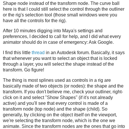
Shape node instead of the transform node. The curve ball
here is that I could still select the control through the outliner
or the rig's selection tool (those small windows were you
have all the controls for the rig).
After 10 minutes digging into Maya's settings and
preferences, I decided to call for help, and I did what every
animator should do in case of emergency: Ask Google.
I find this little
thread
in an Autodesk forum. Basically, it says
that whenever you want to select an object that is locked
through a layer, you will select the shape instead of the
transform. Go figure!
The thing is most splines used as controls in a rig are
basically made of two objects (or nodes): the shape and the
transform. If you don't believe me, check your outliner, right-
click on it and select "Show Shapes" (if it's not already
active) and you'll see that every control is made of a
transform node (top node) and the shape (child). So
generally, by clicking on the object itself on the viewport,
we're selecting the transform node, which is the one we
animate. Since the transform nodes are the ones that go into