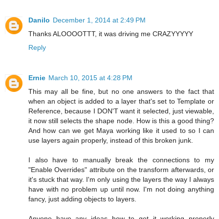
Danilo
December 1, 2014 at 2:49 PM
Thanks ALOOOOTTT, it was driving me CRAZYYYYY
Reply
Ernie
March 10, 2015 at 4:28 PM
This may all be fine, but no one answers to the fact that
when an object is added to a layer that's set to Template or
Reference, because I DON'T want it selected, just viewable,
it now still selects the shape node. How is this a good thing?
And how can we get Maya working like it used to so I can
use layers again properly, instead of this broken junk.
I also have to manually break the connections to my
"Enable Overrides" attribute on the transform afterwards, or
it's stuck that way. I'm only using the layers the way I always
have with no problem up until now. I'm not doing anything
fancy, just adding objects to layers.
Anyone have any ideas how to get it working properly