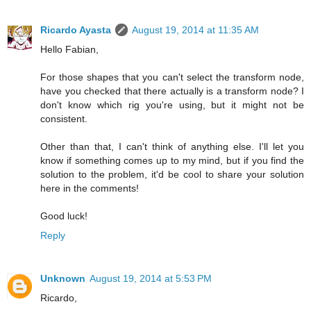
Ricardo Ayasta
August 19, 2014 at 11:35 AM
Hello Fabian,
For those shapes that you can't select the transform node,
have you checked that there actually is a transform node? I
don't know which rig you're using, but it might not be
consistent.
Other than that, I can't think of anything else. I'll let you
know if something comes up to my mind, but if you find the
solution to the problem, it'd be cool to share your solution
here in the comments!
Good luck!
Reply
Unknown
August 19, 2014 at 5:53 PM
Ricardo,