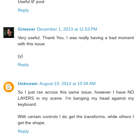
Useful lil' post
Reply
Grieever
December 1, 2013 at 11:53 PM
Very useful. Thank You, I was really having a bad moment
with this issue.
(y)
Reply
Unknown
August 19, 2014 at 10:58 AM
So I just ran across this same issue, however I have NO
LAYERS in my scene. I'm banging my head against my
keyboard.
With certain controls I do get the transforms, while others I
get the shape.
Reply