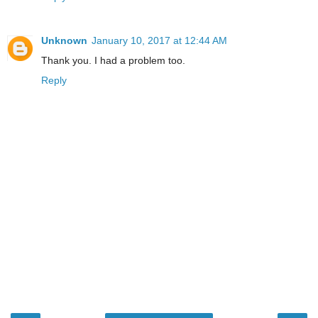
Unknown
January 10, 2017 at 12:44 AM
Thank you. I had a problem too.
Reply