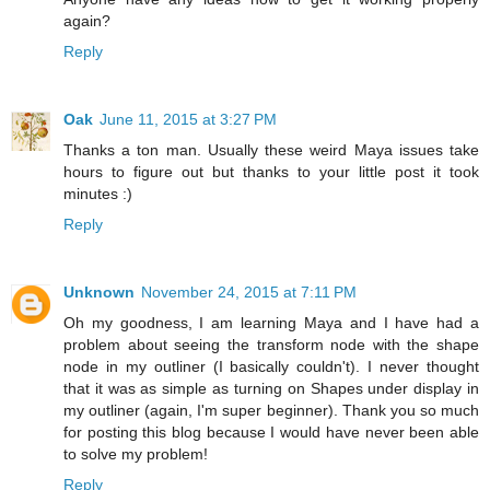
again?
Reply
Oak
June 11, 2015 at 3:27 PM
Thanks a ton man. Usually these weird Maya issues take
hours to figure out but thanks to your little post it took
minutes :)
Reply
Unknown
November 24, 2015 at 7:11 PM
Oh my goodness, I am learning Maya and I have had a
problem about seeing the transform node with the shape
node in my outliner (I basically couldn't). I never thought
that it was as simple as turning on Shapes under display in
my outliner (again, I'm super beginner). Thank you so much
for posting this blog because I would have never been able
to solve my problem!
Reply