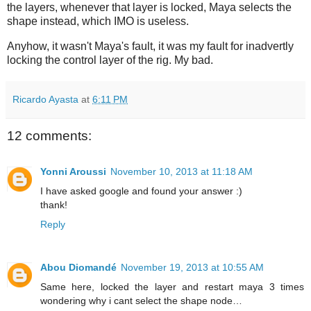
the layers, whenever that layer is locked, Maya selects the
shape instead, which IMO is useless.
Anyhow, it wasn't Maya's fault, it was my fault for inadvertly
locking the control layer of the rig. My bad.
Ricardo Ayasta
at
6:11 PM
12 comments:
Yonni Aroussi
November 10, 2013 at 11:18 AM
I have asked google and found your answer :)
thank!
Reply
Abou Diomandé
November 19, 2013 at 10:55 AM
Same here, locked the layer and restart maya 3 times
wondering why i cant select the shape node…