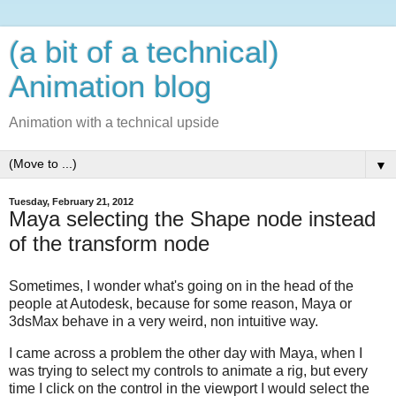
(a bit of a technical)
Animation blog
Animation with a technical upside
▼
Tuesday, February 21, 2012
Maya selecting the Shape node instead
of the transform node
Sometimes, I wonder what's going on in the head of the
people at Autodesk, because for some reason, Maya or
3dsMax behave in a very weird, non intuitive way.
I came across a problem the other day with Maya, when I
was trying to select my controls to animate a rig, but every
time I click on the control in the viewport I would select the