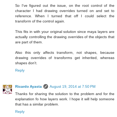
So I've figured out the issue, on the root control of the
character I had drawing overrides turned on and set to
reference. When I turned that off I could select the
transform of the control again.
This fits in with your original solution since maya layers are
actually controlling the drawing overrides of the objects that
are part of them.
Also this only affects transform, not shapes, because
drawing overrides of transforms get inherited, whereas
shapes don't.
Reply
Ricardo Ayasta
August 19, 2014 at 7:50 PM
Thanks for sharing the solution to the problem and for the
explanation fo how layers work. I hope it will help someone
that has a similar problem.
Reply