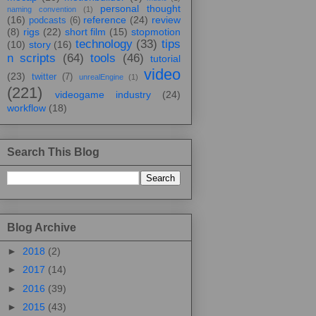
personal thought
naming convention
(1)
(16)
reference
(24)
review
podcasts
(6)
(8)
rigs
(22)
short film
(15)
stopmotion
technology
(33)
tips
(10)
story
(16)
n scripts
(64)
tools
(46)
tutorial
video
(23)
twitter
(7)
unrealEngine
(1)
(221)
videogame industry
(24)
workflow
(18)
Search This Blog
Blog Archive
►
2018
(2)
►
2017
(14)
►
2016
(39)
►
2015
(43)