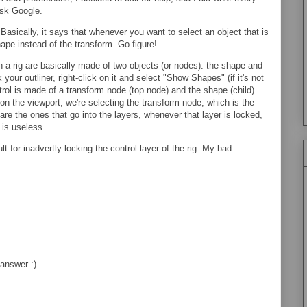
Ask Google.
asically, it says that whenever you want to select an object that is
hape instead of the transform. Go figure!
n a rig are basically made of two objects (or nodes): the shape and
your outliner, right-click on it and select "Show Shapes" (if it's not
trol is made of a transform node (top node) and the shape (child).
f on the viewport, we're selecting the transform node, which is the
e the ones that go into the layers, whenever that layer is locked,
is useless.
t for inadvertly locking the control layer of the rig. My bad.
answer :)