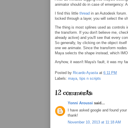
animator should do in case of emergency: 
I find this little
thread
in an Autodesk forum. B
locked through a layer, you will select the s
The thing is most splines used as controls i
the transform. If you don't believe me, check 
already active) and you'll see that every con
So generally, by clicking on the object itsel
one we animate. Since the transform nodes ar
Maya selects the shape instead, which IMO 
Anyhow, it wasn't Maya's fault, it was my faul
Posted by
Ricardo Ayasta
at
6:11 PM
Labels:
maya
,
tips n scripts
12 comments:
Yonni Aroussi
said...
I have asked google and found your 
thank!
November 10, 2013 at 11:18 AM