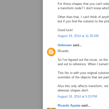
For those shapes that you can't sele
a transform node? I don't know which 
Other than that, I can't think of any
but if you find the solution to the p
Good luck!
August 19, 2014 at 11:35 AM
Unknown
said...
Ricardo,
So I've figured out the issue, on the
and set to reference. When I turned t
This fits in with your original soluti
overrides of the objects that are par
Also this only affects transform, no
whereas shapes don't.
August 19, 2014 at 5:53 PM
Ricardo Ayasta
said...