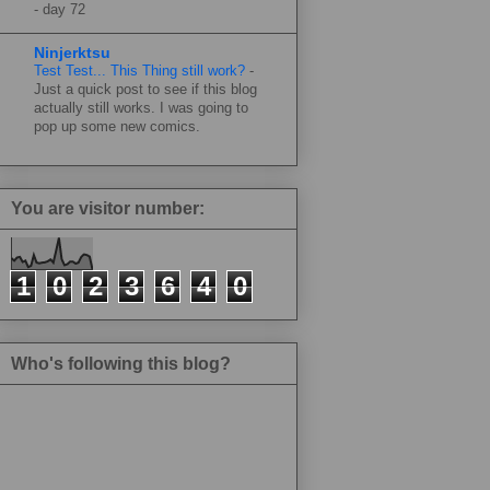
-
day 72
Ninjerktsu
Test Test... This Thing still work?
-
Just a quick post to see if this blog
actually still works. I was going to
pop up some new comics.
You are visitor number:
1
0
2
3
6
4
0
Who's following this blog?