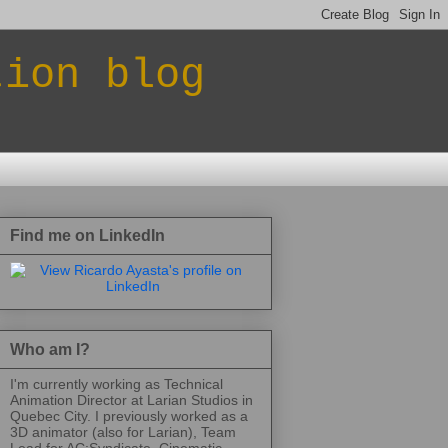
tion blog
Find me on LinkedIn
Who am I?
I'm currently working as Technical
Animation Director at Larian Studios in
Quebec City. I previously worked as a
3D animator (also for Larian), Team
Lead for AC:Syndicate, Cinematic