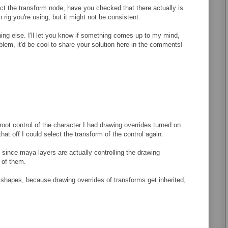
ct the transform node, have you checked that there actually is
rig you're using, but it might not be consistent.
thing else. I'll let you know if something comes up to my mind,
roblem, it'd be cool to share your solution here in the comments!
 root control of the character I had drawing overrides turned on
hat off I could select the transform of the control again.
on since maya layers are actually controlling the drawing
t of them.
t shapes, because drawing overrides of transforms get inherited,