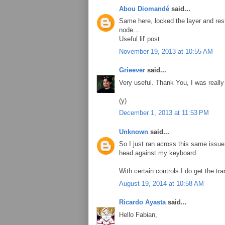
Abou Diomandé
said...
Same here, locked the layer and res
node…
Useful lil' post
November 19, 2013 at 10:55 AM
Grieever
said...
Very useful. Thank You, I was reall
(y)
December 1, 2013 at 11:53 PM
Unknown
said...
So I just ran across this same iss
head against my keyboard.
With certain controls I do get the tr
August 19, 2014 at 10:58 AM
Ricardo Ayasta
said...
Hello Fabian,