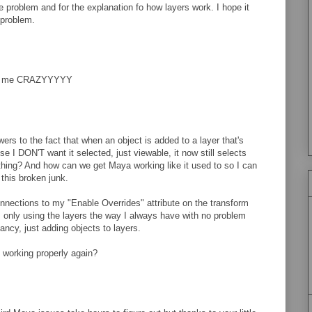
e problem and for the explanation fo how layers work. I hope it
 problem.
ng me CRAZYYYYY
ers to the fact that when an object is added to a layer that's
e I DON'T want it selected, just viewable, it now still selects
thing? And how can we get Maya working like it used to so I can
 this broken junk.
nnections to my "Enable Overrides" attribute on the transform
'm only using the layers the way I always have with no problem
fancy, just adding objects to layers.
 working properly again?