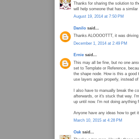
Thanks for sharing the solution to th
will help someone that has a similar
August 19, 2014 at 7:50 PM
Danilo
said...
Thanks ALOOOOTTT, it was drivi
December 1, 2014 at 2:49 PM
Ernie
said...
This may all be fine, but no one answ
set to Template or Reference, becaus
the shape node. How is this a good 
use layers again properly, instead of
I also have to manually break the co
afterwards, or it's stuck that way. I
up until now. I'm not doing anything 
Anyone have any ideas how to get it
March 10, 2015 at 4:28 PM
Oak
said...