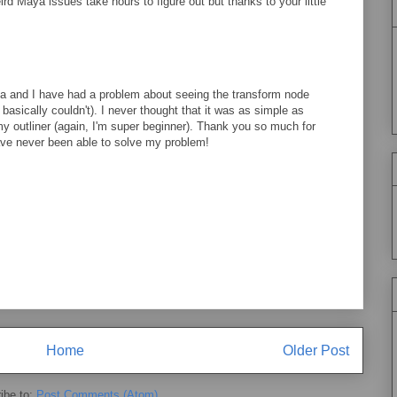
d Maya issues take hours to figure out but thanks to your little
 and I have had a problem about seeing the transform node
 basically couldn't). I never thought that it was as simple as
y outliner (again, I'm super beginner). Thank you so much for
ave never been able to solve my problem!
Home
Older Post
ibe to:
Post Comments (Atom)