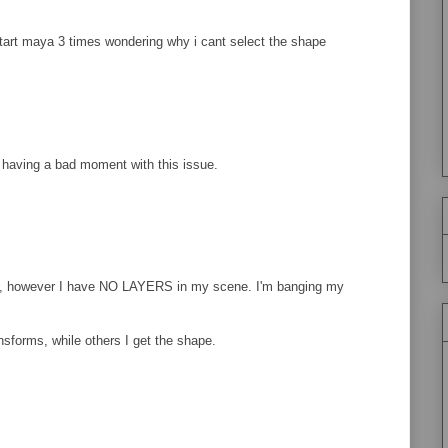
tart maya 3 times wondering why i cant select the shape
y having a bad moment with this issue.
ue, however I have NO LAYERS in my scene. I'm banging my
ansforms, while others I get the shape.