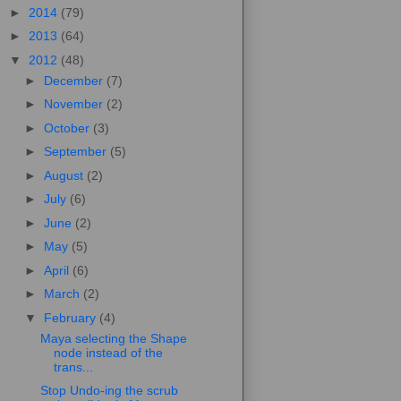
►
2014
(79)
►
2013
(64)
▼
2012
(48)
►
December
(7)
►
November
(2)
►
October
(3)
►
September
(5)
►
August
(2)
►
July
(6)
►
June
(2)
►
May
(5)
►
April
(6)
►
March
(2)
▼
February
(4)
Maya selecting the Shape
node instead of the
trans...
Stop Undo-ing the scrub