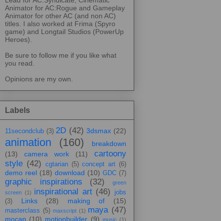
Animator for AC:Rogue and Gameplay
Animator for other AC (and non AC)
titles. I also worked at Frima (Spyro
game) and Longtail Studios (PowerUp
Heroes).
Be sure to follow me if you like what
you read.
Opinions are my own.
Labels
2D
(42)
3dsmax
(22)
11secondclub
(3)
animation
(160)
breakdown
cartoony
(13)
camera work
(11)
style
(42)
cgtarian
(5)
concept art
(6)
demo reel
(18)
download
(10)
GDC
(7)
graphic inspirations
(32)
green
inspirational art
(46)
jobs
screen
(1)
Links
(28)
making of
(15)
(3)
maya
(47)
masterclass
(5)
maxscript
(1)
mocap
(10)
motionbuilder
(9)
music
(1)