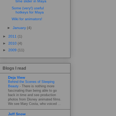
time slider in Maya
Some (very!) useful
hotkeys for Maya
Wiki for animators!
►
January
(4)
►
2011
(1)
►
2010
(4)
►
2009
(11)
Blogs I read
Deja View
Behind the Scenes of Sleeping
Beauty
-
There is nothing more
fascinating than being able to go
back in time and see production
photos from Disney animated films.
We see Mary Costa, who voiced ...
Jeff Snow