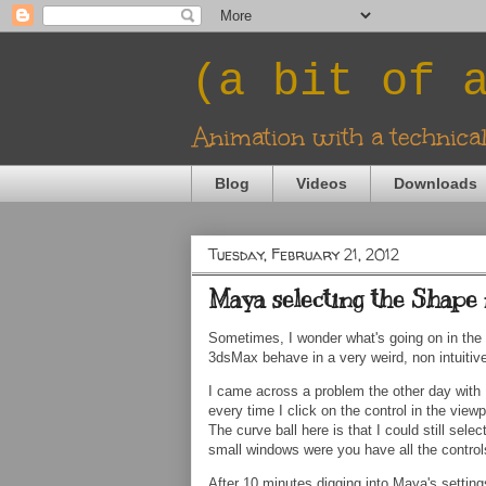
(a bit of 
Animation with a technica
Blog
Videos
Downloads
Tuesday, February 21, 2012
Maya selecting the Shape 
Sometimes, I wonder what's going on in the
3dsMax behave in a very weird, non intuitiv
I came across a problem the other day with 
every time I click on the control in the vie
The curve ball here is that I could still selec
small windows were you have all the controls 
After 10 minutes digging into Maya's settings