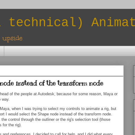
a technical) Anima
l upside
node instead of the transform node
 head of the people at Autodesk, because for some reason, Maya or
e way.
Maya, when I was trying to select my controls to animate a rig, but
wport I would select the Shape node instead of the transform node.
t the control through the outliner or the rig's selection tool (those
for the rig).
 and preferences, I decided to call for help, and I did what every