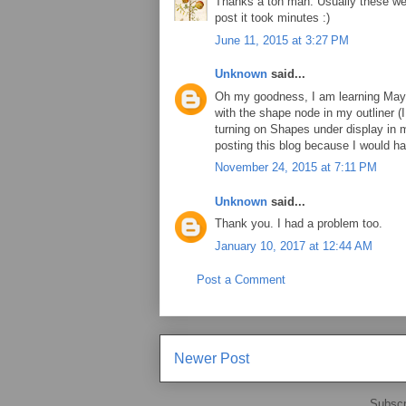
Thanks a ton man. Usually these weir
post it took minutes :)
June 11, 2015 at 3:27 PM
Unknown
said...
Oh my goodness, I am learning Maya
with the shape node in my outliner (I
turning on Shapes under display in m
posting this blog because I would h
November 24, 2015 at 7:11 PM
Unknown
said...
Thank you. I had a problem too.
January 10, 2017 at 12:44 AM
Post a Comment
Newer Post
Subscr