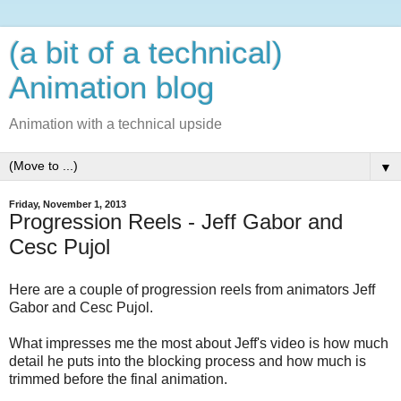
(a bit of a technical)
Animation blog
Animation with a technical upside
▼
Friday, November 1, 2013
Progression Reels - Jeff Gabor and
Cesc Pujol
Here are a couple of progression reels from animators Jeff
Gabor and Cesc Pujol.
What impresses me the most about Jeff's video is how much
detail he puts into the blocking process and how much is
trimmed before the final animation.