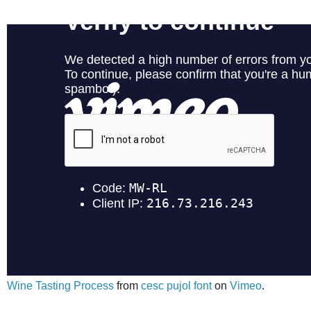
Wine Tasting Process
from
cesc pujol font
on
Vimeo
.