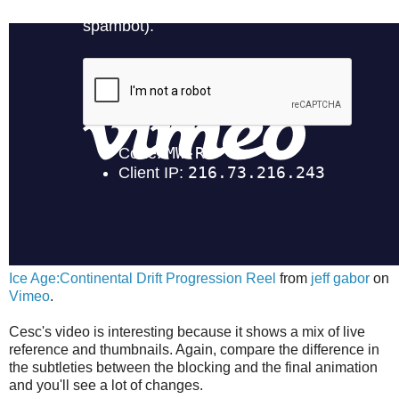
Ice Age:Continental Drift Progression Reel
from
jeff gabor
on
Vimeo
.
Cesc's video is interesting because it shows a mix of live
reference and thumbnails. Again, compare the difference in
the subtleties between the blocking and the final animation
and you'll see a lot of changes.